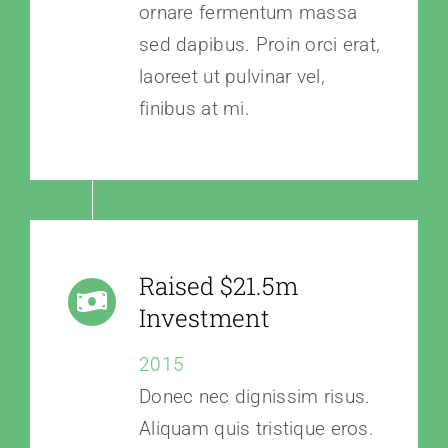
ornare fermentum massa
sed dapibus. Proin orci erat,
laoreet ut pulvinar vel,
finibus at mi.
Raised $21.5m
Investment
2015
Donec nec dignissim risus.
Aliquam quis tristique eros.