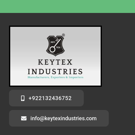
+922132436752
info@keytexindustries.com