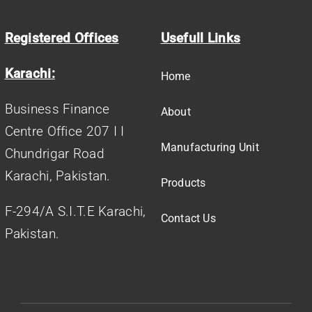
Registered Offices
Usefull Links
Karachi:
Home
Business Finance
About
Centre Office 207 I I
Manufacturing Unit
Chundrigar Road
Karachi, Pakistan.
Products
F-294/A S.I.T.E Karachi,
Contact Us
Pakistan.