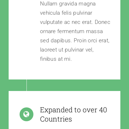
Nullam gravida magna
vehicula felis pulvinar
vulputate ac nec erat. Donec
ornare fermentum massa
sed dapibus. Proin orci erat,
laoreet ut pulvinar vel,
finibus at mi.
Expanded to over 40
Countries