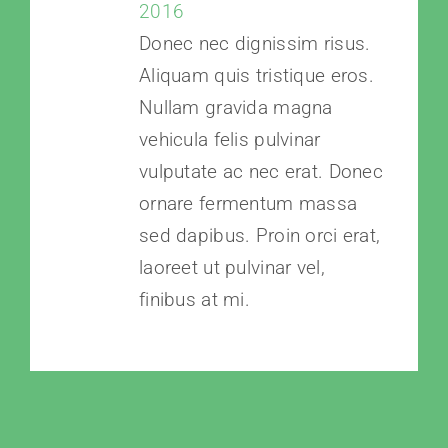
2016
Donec nec dignissim risus.
Aliquam quis tristique eros.
Nullam gravida magna
vehicula felis pulvinar
vulputate ac nec erat. Donec
ornare fermentum massa
sed dapibus. Proin orci erat,
laoreet ut pulvinar vel,
finibus at mi.