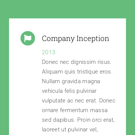
Company Inception
2013
Donec nec dignissim risus.
Aliquam quis tristique eros.
Nullam gravida magna
vehicula felis pulvinar
vulputate ac nec erat. Donec
ornare fermentum massa
sed dapibus. Proin orci erat,
laoreet ut pulvinar vel,