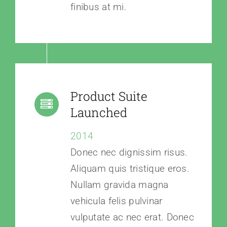
finibus at mi.
Product Suite
Launched
2014
Donec nec dignissim risus.
Aliquam quis tristique eros.
Nullam gravida magna
vehicula felis pulvinar
vulputate ac nec erat. Donec