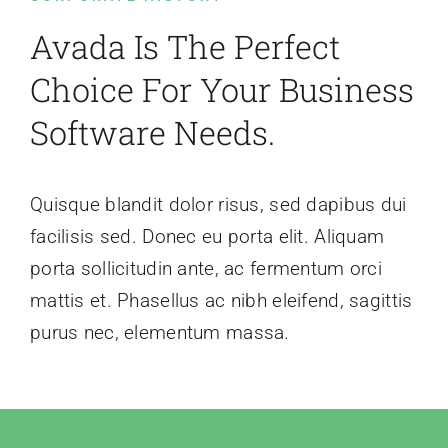
Avada Is The Perfect
Choice For Your Business
Software Needs.
Quisque blandit dolor risus, sed dapibus dui
facilisis sed. Donec eu porta elit. Aliquam
porta sollicitudin ante, ac fermentum orci
mattis et. Phasellus ac nibh eleifend, sagittis
purus nec, elementum massa.