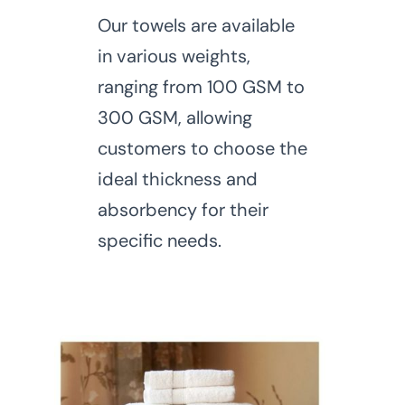
Our towels are available
in various weights,
ranging from 100 GSM to
300 GSM, allowing
customers to choose the
ideal thickness and
absorbency for their
specific needs.