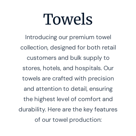
Towels
Introducing our premium towel
collection, designed for both retail
customers and bulk supply to
stores, hotels, and hospitals. Our
towels are crafted with precision
and attention to detail, ensuring
the highest level of comfort and
durability. Here are the key features
of our towel production: