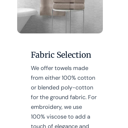
Fabric Selection
We offer towels made
from either 100% cotton
or blended poly-cotton
for the ground fabric. For
embroidery, we use
100% viscose to add a
touch of elegance and