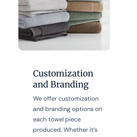
Customization
and Branding
We offer customization
and branding options on
each towel piece
produced. Whether it’s