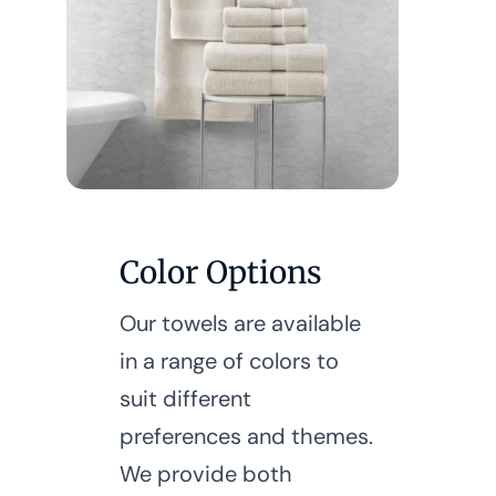
Color Options
Our towels are available
in a range of colors to
suit different
preferences and themes.
We provide both