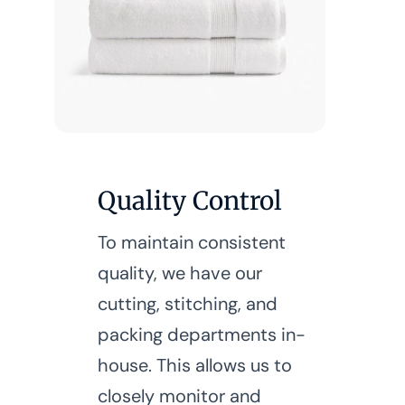
Quality Control
To maintain consistent
quality, we have our
cutting, stitching, and
packing departments in-
house. This allows us to
closely monitor and