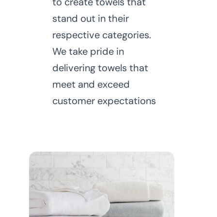
to create towels that
stand out in their
respective categories.
We take pride in
delivering towels that
meet and exceed
customer expectations