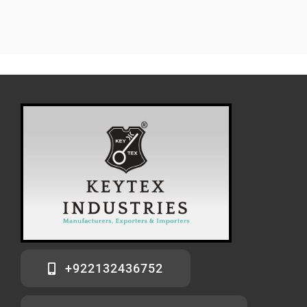
+922132436752