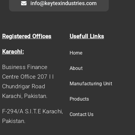
info@keytexindustries.com
Registered Offices
Usefull Links
Karachi:
Home
Business Finance
About
Centre Office 207 I I
Manufacturing Unit
Chundrigar Road
Karachi, Pakistan.
Products
F-294/A S.I.T.E Karachi,
Contact Us
Pakistan.