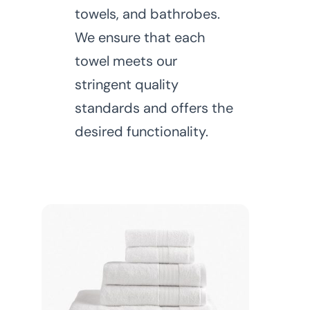
towels, and bathrobes.
We ensure that each
towel meets our
stringent quality
standards and offers the
desired functionality.