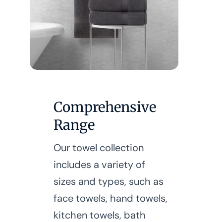
Comprehensive
Range
Our towel collection
includes a variety of
sizes and types, such as
face towels, hand towels,
kitchen towels, bath