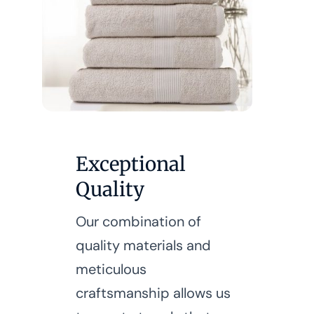
Exceptional
Quality
Our combination of
quality materials and
meticulous
craftsmanship allows us