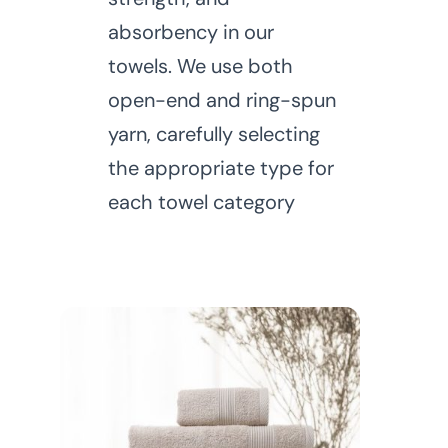
absorbency in our
towels. We use both
open-end and ring-spun
yarn, carefully selecting
the appropriate type for
each towel category