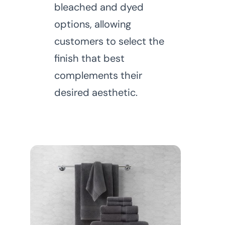
bleached and dyed
options, allowing
customers to select the
finish that best
complements their
desired aesthetic.