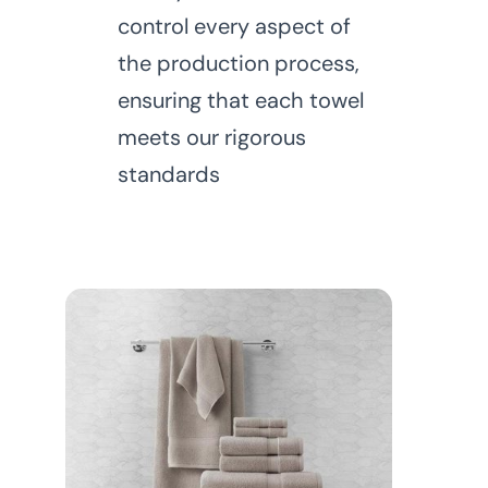
control every aspect of
the production process,
ensuring that each towel
meets our rigorous
standards