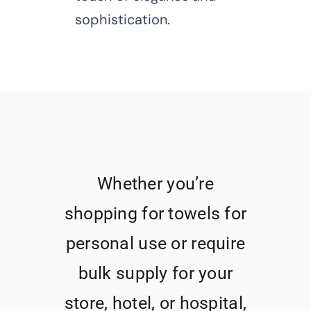
sophistication.
Whether you’re
shopping for towels for
personal use or require
bulk supply for your
store, hotel, or hospital,