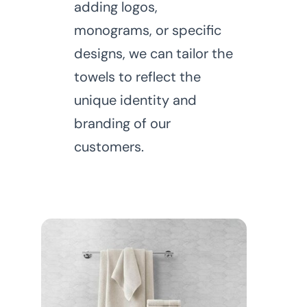
adding logos,
monograms, or specific
designs, we can tailor the
towels to reflect the
unique identity and
branding of our
customers.