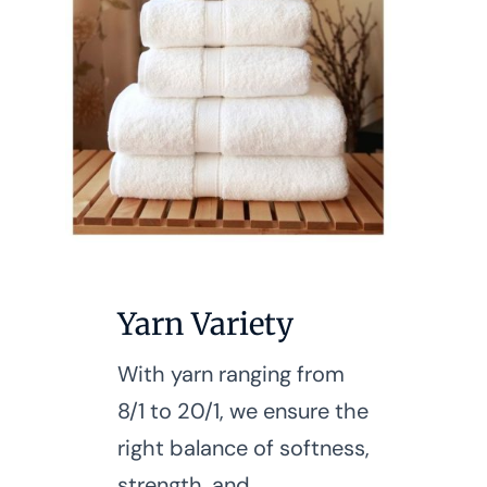
Yarn Variety
With yarn ranging from
8/1 to 20/1, we ensure the
right balance of softness,
strength, and