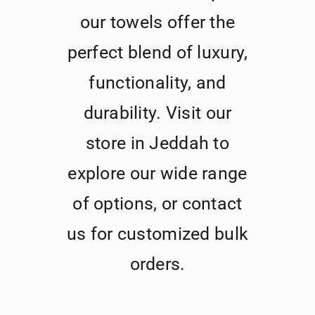
our towels offer the
perfect blend of luxury,
functionality, and
durability. Visit our
store in Jeddah to
explore our wide range
of options, or contact
us for customized bulk
orders.