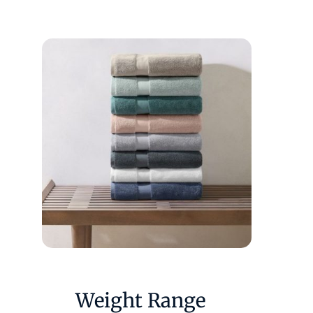
Weight Range