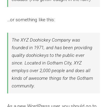
…or something like this:
The XYZ Doohickey Company was
founded in 1971, and has been providing
quality doohickeys to the public ever
since. Located in Gotham City, XYZ
employs over 2,000 people and does all
kinds of awesome things for the Gotham
community.
As a new WordPress user, you should go to