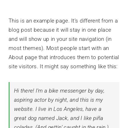
This is an example page. It’s different from a
blog post because it will stay in one place
and will show up in your site navigation (in
most themes). Most people start with an
About page that introduces them to potential
site visitors. It might say something like this:
Hi there! I’m a bike messenger by day,
aspiring actor by night, and this is my
website. I live in Los Angeles, have a
great dog named Jack, and I like piña
coladas. (And gettin’ caught in the rain.)