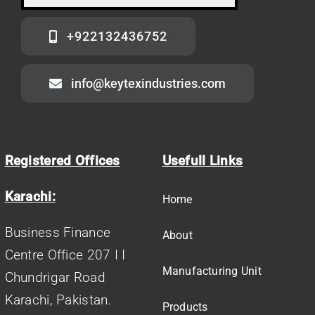
+922132436752
info@keytexindustries.com
Registered Offices
Usefull Links
Karachi:
Home
Business Finance
About
Centre Office 207 I I
Manufacturing Unit
Chundrigar Road
Karachi, Pakistan.
Products