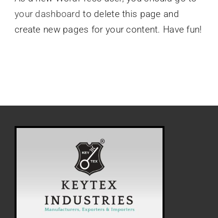
your dashboard
to delete this page and
create new pages for your content. Have fun!