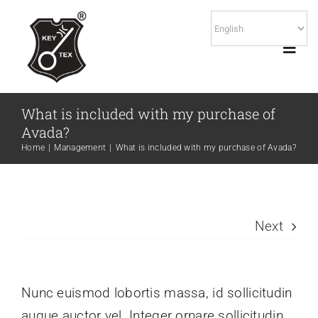
Skip
to
Toggl
content
Navig
Home
What is included with my purchase of
Avada?
Home
Management
What is included with my purchase of Avada?
About
Manufacturing Unit
Next
Products
Nunc euismod lobortis massa, id sollicitudin
Contact Us
augue auctor vel. Integer ornare sollicitudin