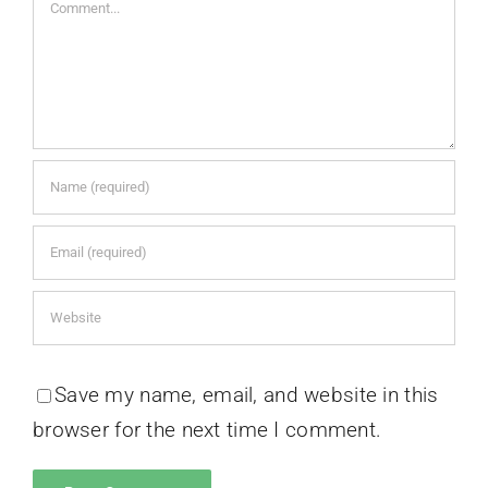
Comment
Save my name, email, and website in this
browser for the next time I comment.