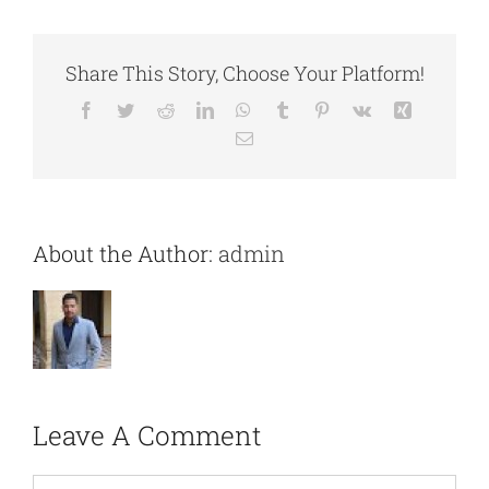
Share This Story, Choose Your Platform!
Facebook
Twitter
Reddit
LinkedIn
WhatsApp
Tumblr
Pinterest
Vk
Xing
Email
About the Author:
admin
Leave A Comment