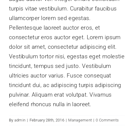
turpis vitae vestibulum. Curabitur faucibus
ullamcorper lorem sed egestas.
Pellentesque laoreet auctor eros, et
consectetur eros auctor eget. Lorem ipsum
dolor sit amet, consectetur adipiscing elit.
Vestibulum tortor nisi, egestas eget molestie
tincidunt, tempus sed justo. Vestibulum
ultricies auctor varius. Fusce consequat
tincidunt dui, ac adipiscing turpis adipiscing
pulvinar. Aliquam erat volutpat. Vivamus
eleifend rhoncus nulla in laoreet.
By
admin
|
February 28th, 2016
|
Management
|
0 Comments