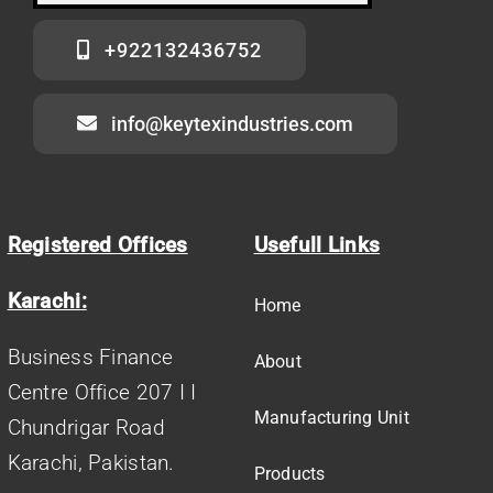
+922132436752
info@keytexindustries.com
Registered Offices
Usefull Links
Karachi:
Home
Business Finance
About
Centre Office 207 I I
Manufacturing Unit
Chundrigar Road
Karachi, Pakistan.
Products